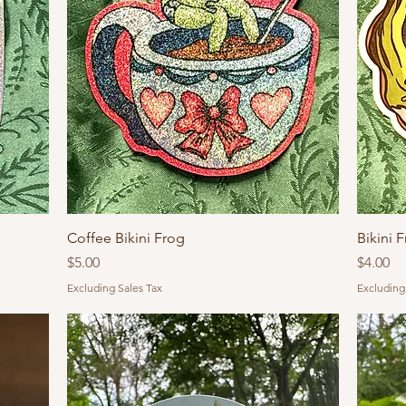
Coffee Bikini Frog
Bikini 
Price
Price
$5.00
$4.00
Excluding Sales Tax
Excluding