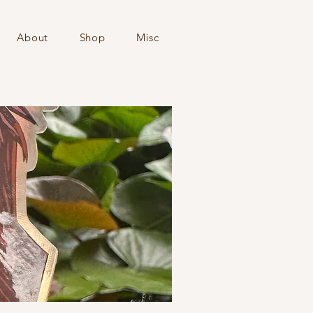
About
Shop
Misc