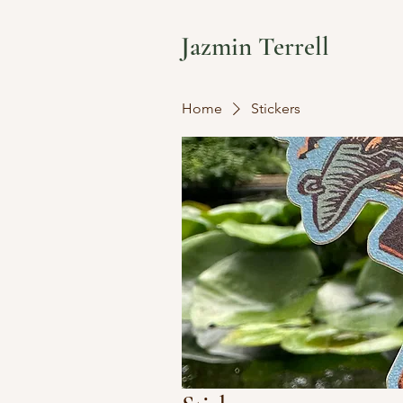
Jazmin Terrell
Home
Stickers