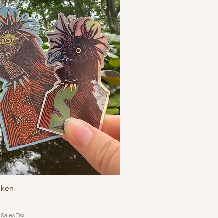
cken
 Sales Tax