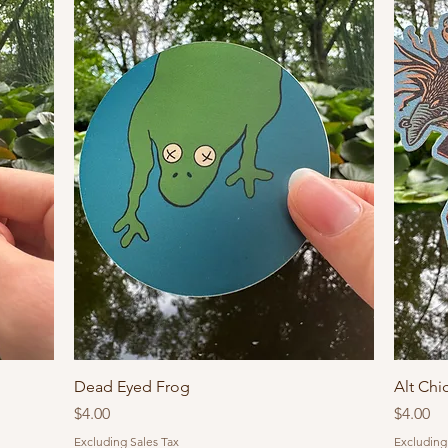
Dead Eyed Frog
Alt Chi
Price
Price
$4.00
$4.00
Excluding Sales Tax
Excluding