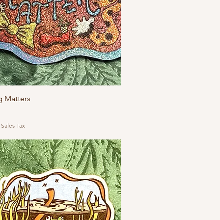
g Matters
 Sales Tax