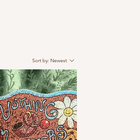
Sort by:
Newest