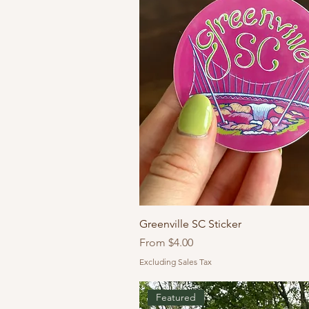
Greenville SC Sticker
Sale Price
From
$4.00
Excluding Sales Tax
Featured