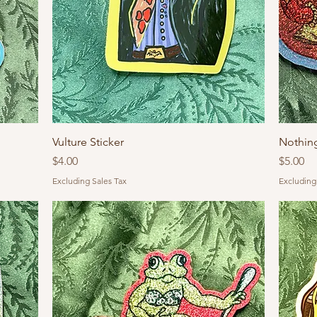
Vulture Sticker
Nothin
Price
Price
$4.00
$5.00
Excluding Sales Tax
Excluding