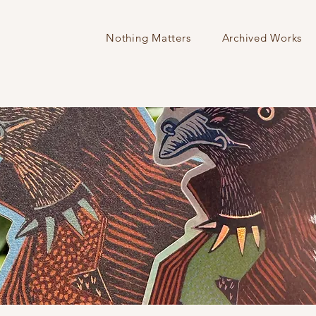
Nothing Matters
Archived Works