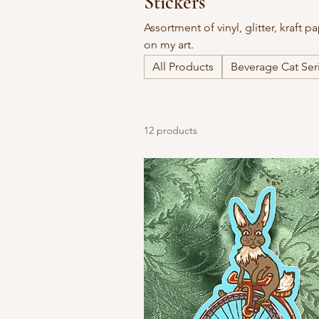
Stickers
Assortment of vinyl, glitter, kraft 
on my art.
All Products
Beverage Cat Ser
12 products