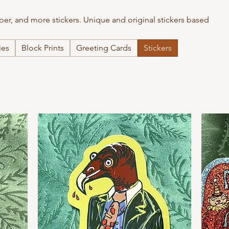
paper, and more stickers. Unique and original stickers based
ies
Block Prints
Greeting Cards
Stickers