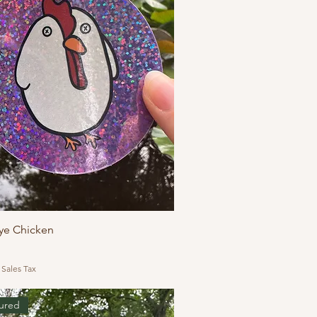
ye Chicken
 Sales Tax
ured