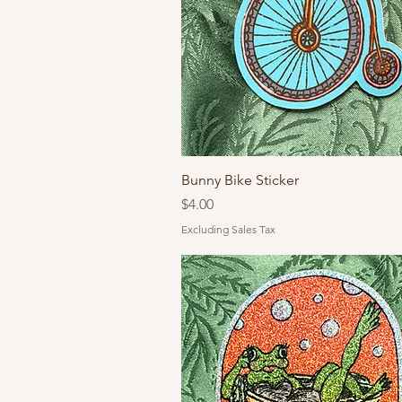
Bunny Bike Sticker
Price
$4.00
Excluding Sales Tax