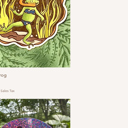
Frog
 Sales Tax