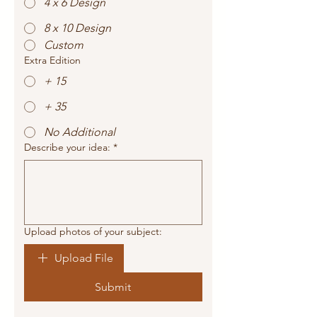
4 x 6 Design
8 x 10 Design
Custom
Extra Edition
+ 15
+ 35
No Additional
Describe your idea:
*
Upload photos of your subject:
Upload File
Submit