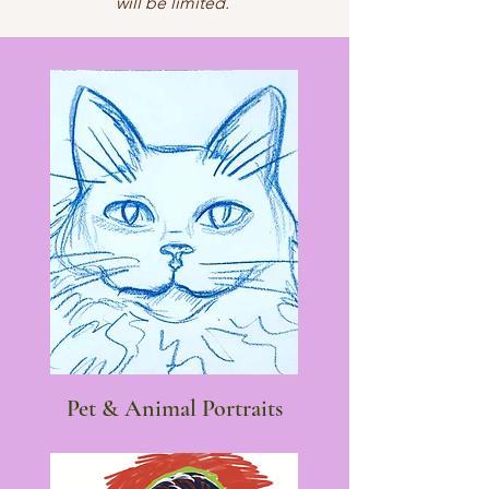
will be limited.
Pet & Animal Portraits