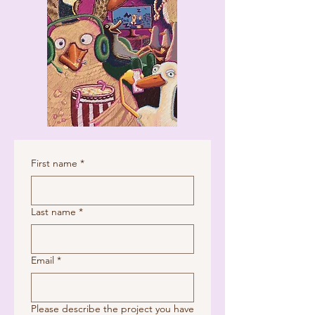
First name
*
Last name
*
Email
*
Please describe the project you have