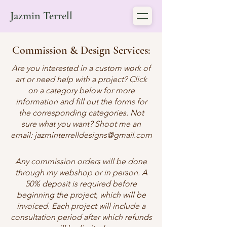
Jazmin Terrell
Commission & Design Services:
Are you interested in a custom work of
art or need help with a project? Click
on a category below for more
information and fill out the forms for
the corresponding categories. Not
sure what you want? Shoot me an
email:
jazminterrelldesigns@gmail.com
Any commission orders will be done
through my webshop or in person. A
50% deposit is required before
beginning the project, which will be
invoiced. Each project will include a
consultation period after which refunds