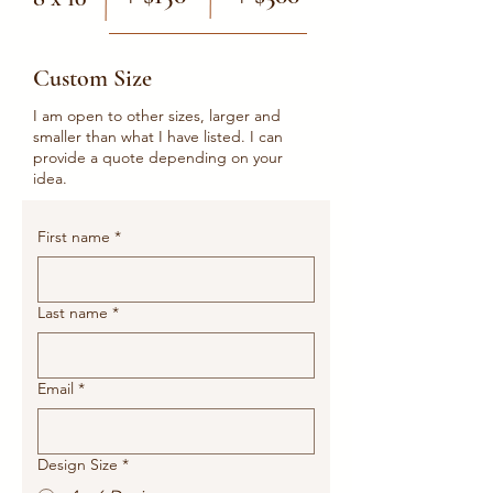
Custom Size
I am open to other sizes, larger and
smaller than what I have listed. I can
provide a quote depending on your
idea.
First name
*
Last name
*
Email
*
Design Size
*