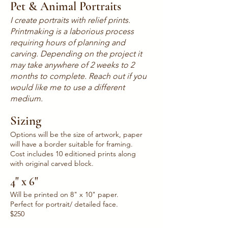
Pet & Animal Portraits
I create portraits with relief prints.
Printmaking is a laborious process
requiring hours of planning and
carving. Depending on the project it
may take anywhere of 2 weeks to 2
months to complete. Reach out if you
would like me to use a different
medium.
Sizing
Options will be the size of artwork, paper
will have a border suitable for framing.
Cost includes 10 editioned prints along
with original carved block.
4" x 6"
Will be printed on 8" x 10" paper.
Perfect for portrait/ detailed face.
$250