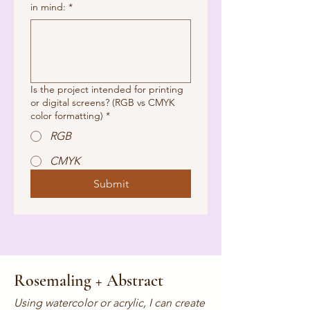
in mind:
*
Is the project intended for printing
or digital screens? (RGB vs CMYK
color formatting)
*
RGB
CMYK
Submit
Rosemaling + Abstract
Using watercolor or acrylic, I can create