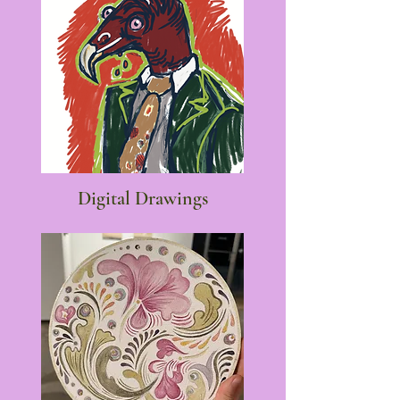
Digital Drawings