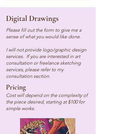
Digital Drawings
Please fill out the form to give me a
sense of what you would like done.
I will not provide logo/graphic design
services. If you are interested in art
consultation or freelance sketching
services, please refer to my
consultation section.
Pricing
Cost will depend on the complexity of
the piece desired, starting at $100 for
simple works.