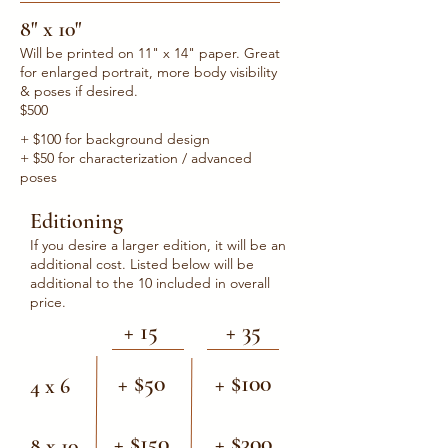
8" x 10"
Will be printed on 11" x 14" paper. Great
for enlarged portrait, more body visibility
& poses if desired.
$500
+ $100 for background design
+ $50 for characterization / advanced
poses
Editioning
If you desire a larger edition, it will be an
additional cost. Listed below will be
additional to the 10 included in overall
price.
+ 15
+ 35
+ $50
+ $100
4 x 6
+ $150
+ $300
8 x 10