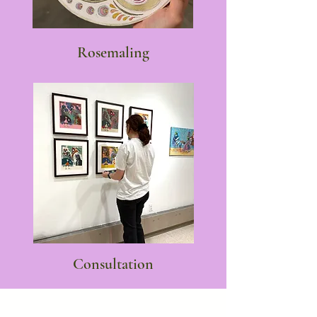
Rosemaling
Consultation