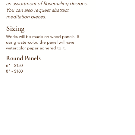
an assortment of Rosemaling designs.
You can also request abstract
meditation pieces.
Sizing
Works will be made on wood panels. If
using watercolor, the panel will have
watercolor paper adhered to it.
Round Panels
6" - $150
8" - $180
12" - $225
24" - $400
Square & Rectangle Panels
5" x 7" - $170​
8" x 10" - $200
11" x 14"- $400