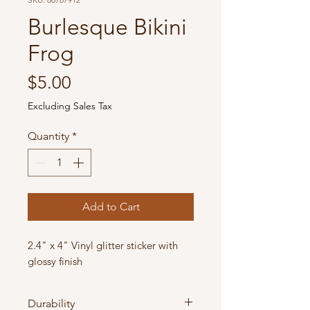
Burlesque Bikini
Frog
Price
$5.00
Excluding Sales Tax
Quantity
*
Add to Cart
2.4" x 4" Vinyl glitter sticker with
glossy finish
Durability