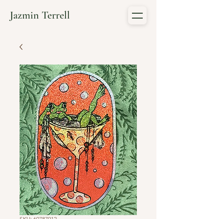
Jazmin Terrell
SKU: 60787912