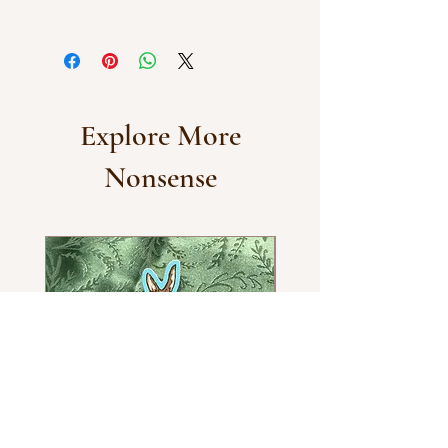
Dishwasher and water-resistant
vinyl.
Explore More
Nonsense