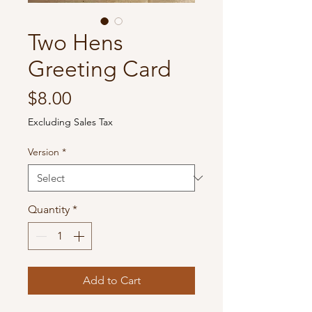
Two Hens
Greeting Card
Price
$8.00
Excluding Sales Tax
Version
*
Quantity
*
Add to Cart