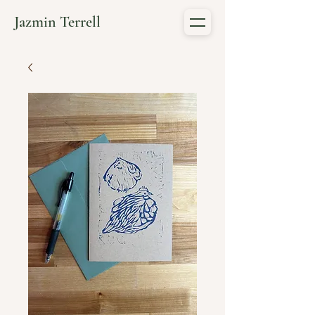
Jazmin Terrell