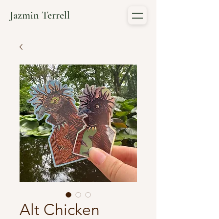
Jazmin Terrell
Alt Chicken