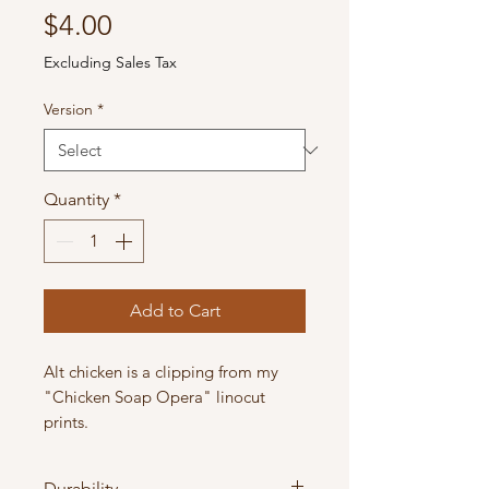
Price
$4.00
Excluding Sales Tax
Version
*
Quantity
*
Add to Cart
Alt chicken is a clipping from my
"Chicken Soap Opera" linocut
prints.
Kraft Paper: 2.5" x 3.8"
Durability