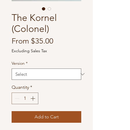
The Kornel
(Colonel)
Sale
From
$35.00
Price
Excluding Sales Tax
Version
*
Quantity
*
Add to Cart