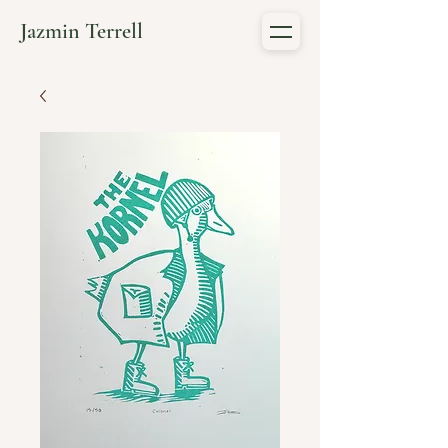
Jazmin Terrell