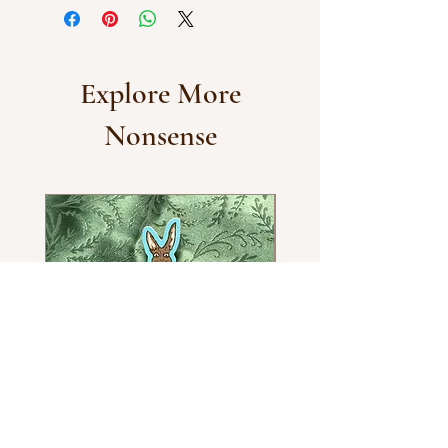
Explore More
Nonsense