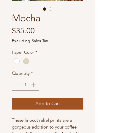
Mocha
Price
$35.00
Excluding Sales Tax
Paper Color
*
Quantity
*
Add to Cart
These linocut relief prints are a
gorgeous addition to your coffee