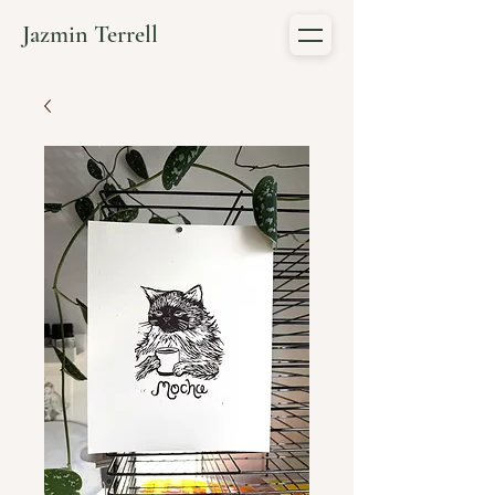
Jazmin Terrell